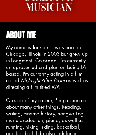
ABOUT ME
My name is Jackson. I was born in
Chicago, Illinois in 2003 but grew up
in Longmont, Colorado. I'm currently
unrepresented and plan on being LA
based. I'm currently acting in a film
called
Midnight After Prom
as well as
directing a film titled
K!ll
.
Outside of my career, I'm passionate
about many other things. Reading,
writing, cinema history, songwriting,
music production, piano, as well as
running, hiking, skiing, basketball,
and football. I do also indulge in