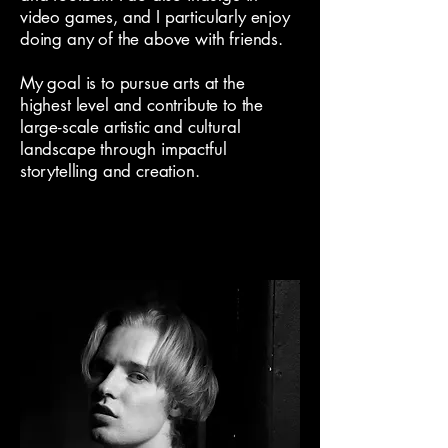
video games, and I particularly enjoy
doing any of the above with friends.
My goal is to pursue arts at the
highest level and contribute to the
large-scale artistic and cultural
landscape through impactful
storytelling and creation.