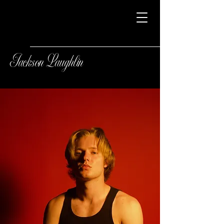
Jackson Laughlin