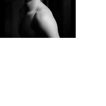
Contact me
First name
*