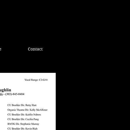
e
Contact