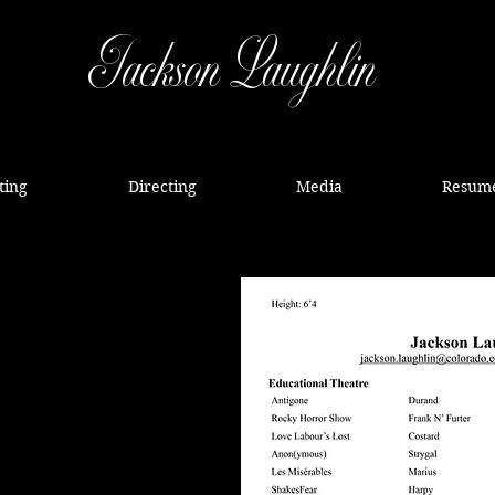
Jackson Laughlin
ting
Directing
Media
Resum