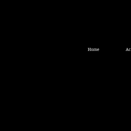
Home
Ac