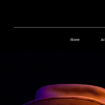
Home
Ac