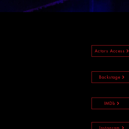
Actors Access
Backstage
IMDb
Instagram