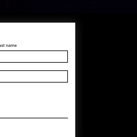
ast name