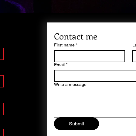
Contact me
First name
*
L
Email
*
Write a message
Submit