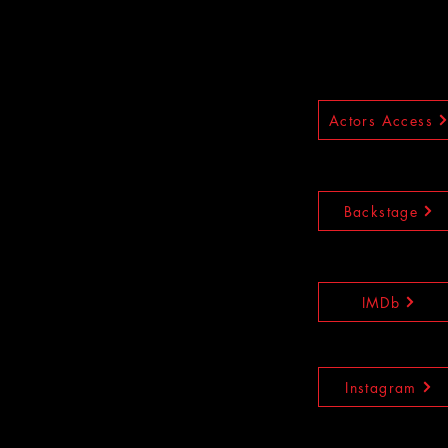
Actors Access
Backstage
IMDb
Instagram