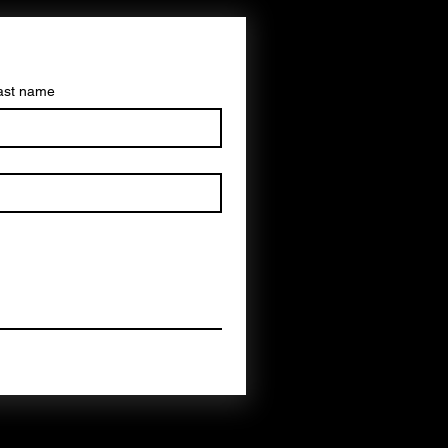
ast name