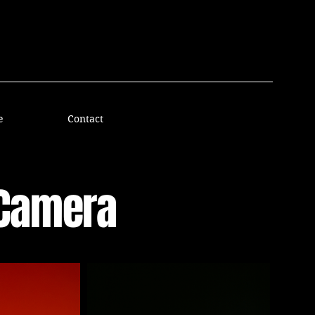
e
Contact
sCamera