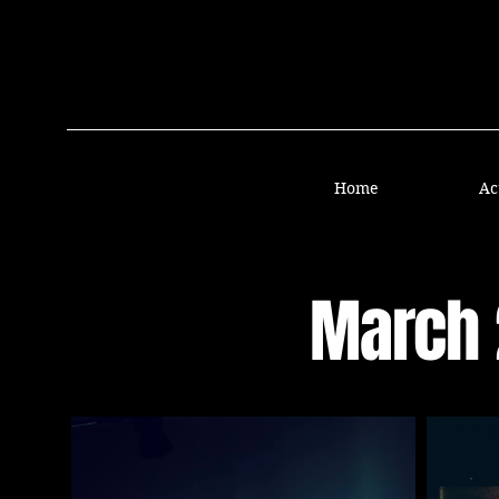
Home
Ac
March 