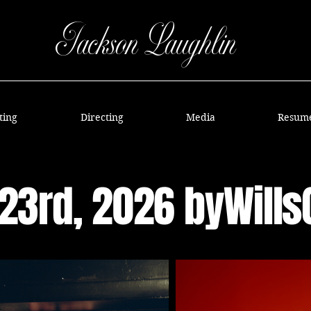
Jackson Laughlin
ting
Directing
Media
Resum
23rd, 2026 byWill