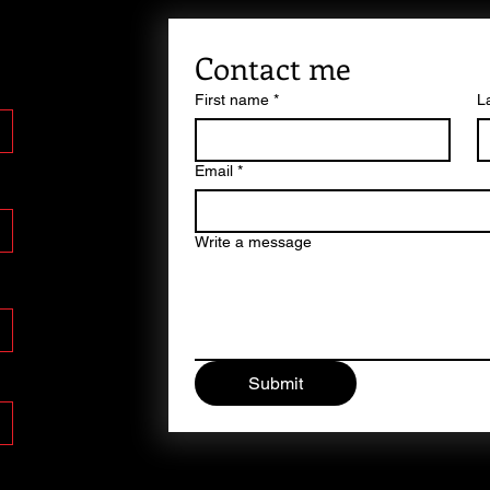
Contact me
First name
*
L
Email
*
Write a message
Submit