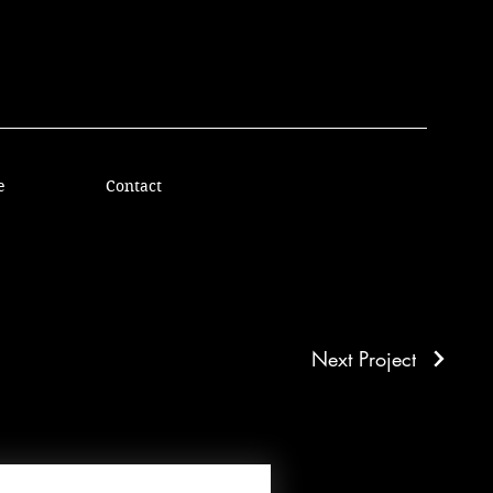
e
Contact
Next Project