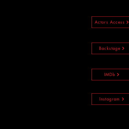
Actors Access
Backstage
IMDb
Instagram