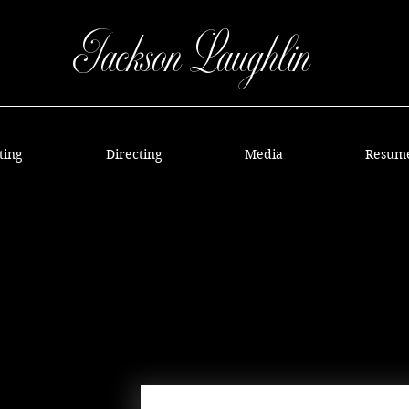
Jackson Laughlin
ting
Directing
Media
Resum