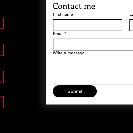
Contact me
First name
*
L
Email
*
Write a message
Submit