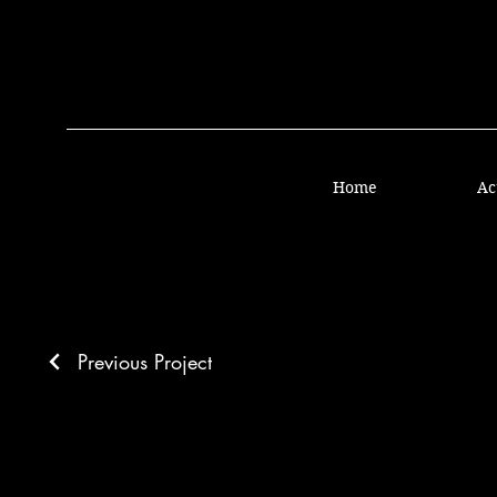
Home
Ac
Previous Project