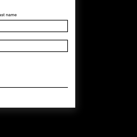
ast name